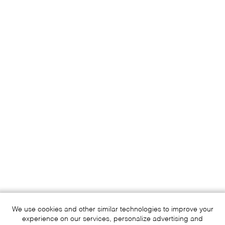
We use cookies and other similar technologies to improve your
experience on our services, personalize advertising and