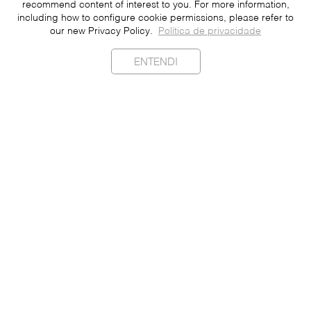
recommend content of interest to you. For more information,
including how to configure cookie permissions, please refer to
our new Privacy Policy.
Política de privacidade
ENTENDI
Sustainability
Contact
Press
Join
Be a Franchisee
Personal Data
Privacy Policy
Portuguese