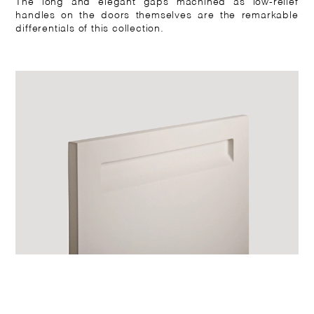
The long and elegant gaps machined as low-relief
handles on the doors themselves are the remarkable
differentials of this collection.