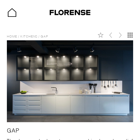
HOME
/
KITCHENS
/
GAP
GAP