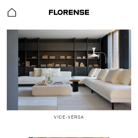
VICE-VERSA