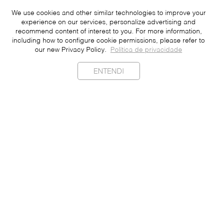
We use cookies and other similar technologies to improve your
experience on our services, personalize advertising and
recommend content of interest to you. For more information,
including how to configure cookie permissions, please refer to
our new Privacy Policy.
Política de privacidade
ENTENDI
Sustainability
Contact
Press
Join
Be a Franchisee
Personal Data
Privacy Policy