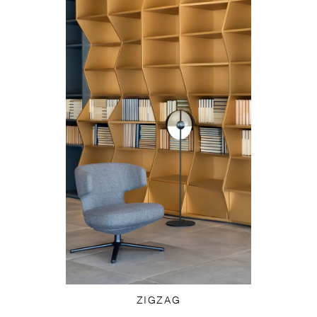
ZIGZAG