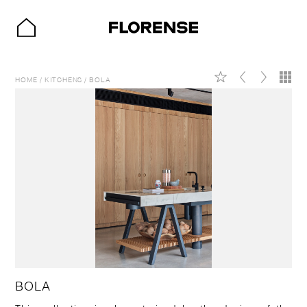
HOME
/
KITCHENS
/
BOLA
BOLA