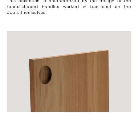
This collection is characterized by the design of the
round-shaped handles worked in bas-relief on the
doors themselves.