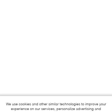
We use cookies and other similar technologies to improve your
experience on our services, personalize advertising and