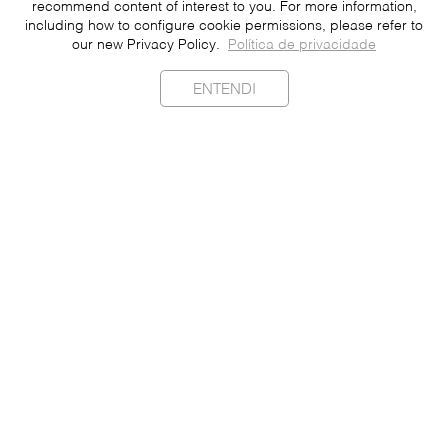
recommend content of interest to you. For more information,
including how to configure cookie permissions, please refer to
our new Privacy Policy.
Política de privacidade
ENTENDI
Sustainability
Contact
Press
Join
Be a Franchisee
Personal Data
Privacy Policy
Portuguese